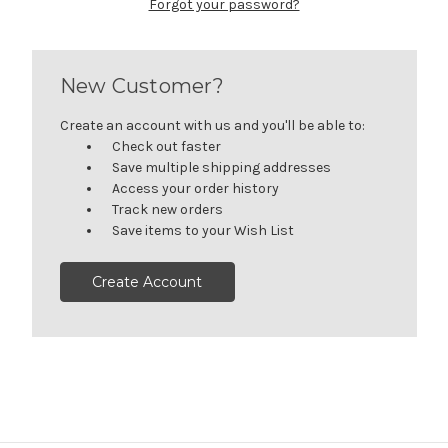
Forgot your password?
New Customer?
Create an account with us and you'll be able to:
Check out faster
Save multiple shipping addresses
Access your order history
Track new orders
Save items to your Wish List
Create Account