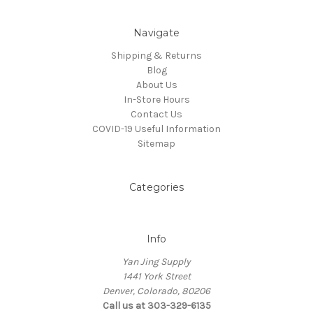
Navigate
Shipping & Returns
Blog
About Us
In-Store Hours
Contact Us
COVID-19 Useful Information
Sitemap
Categories
Info
Yan Jing Supply
1441 York Street
Denver, Colorado, 80206
Call us at 303-329-6135