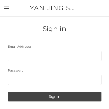
YAN JING SUPPLY: PLEASE CALL FOR AVAILABILITY AND PRICING 303-329-6135
Sign in
Email Address:
Password: