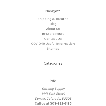
Navigate
Shipping & Returns
Blog
About Us
In-Store Hours
Contact Us
COVID-19 Useful Information
Sitemap
Categories
Info
Yan Jing Supply
1441 York Street
Denver, Colorado, 80206
Call us at 303-329-6135