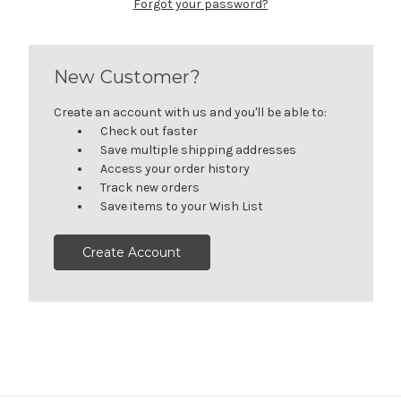
Forgot your password?
New Customer?
Create an account with us and you'll be able to:
Check out faster
Save multiple shipping addresses
Access your order history
Track new orders
Save items to your Wish List
Create Account