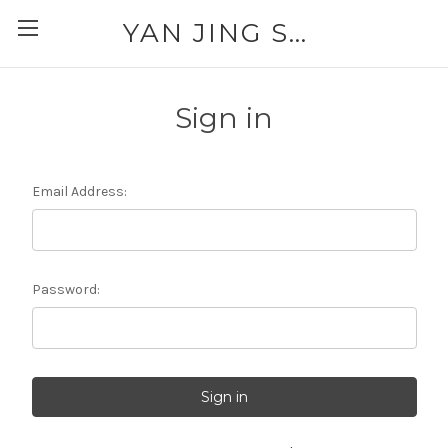
YAN JING SUPPLY: PLEASE CALL FOR AVAILABILITY AND PRICING 303-329-6135
Sign in
Email Address:
Password: