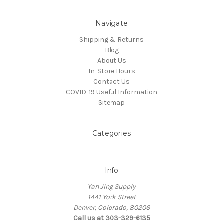
Navigate
Shipping & Returns
Blog
About Us
In-Store Hours
Contact Us
COVID-19 Useful Information
Sitemap
Categories
Info
Yan Jing Supply
1441 York Street
Denver, Colorado, 80206
Call us at 303-329-6135