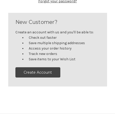
Forgot your password?
New Customer?
Create an account with us and you'll be able to:
Check out faster
Save multiple shipping addresses
Access your order history
Track new orders
Save items to your Wish List
Create Account