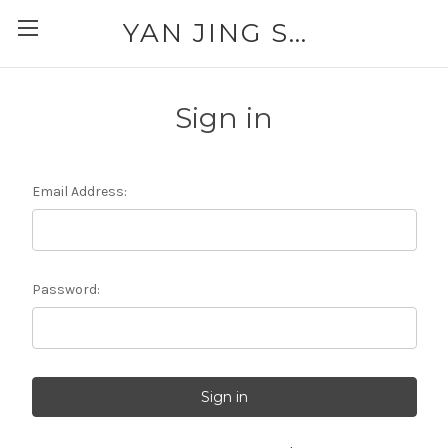
YAN JING SUPPLY: PLEASE CALL FOR AVAILABILITY AND PRICING 303-329-6135
Sign in
Email Address:
Password: