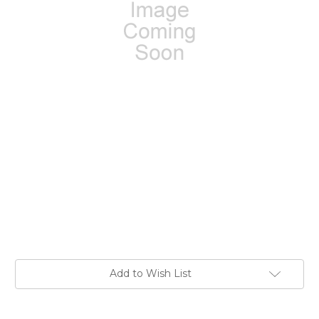
Current
Add to Wish List
Stock: