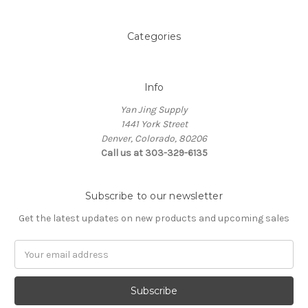
Categories
Info
Yan Jing Supply
1441 York Street
Denver, Colorado, 80206
Call us at 303-329-6135
Subscribe to our newsletter
Get the latest updates on new products and upcoming sales
Email
Address