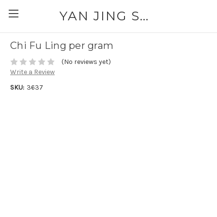
YAN JING SUPPLY: PLEASE CALL FOR AVAILABILITY AND PRICING 303-329-6135
Chi Fu Ling per gram
(No reviews yet)
Write a Review
SKU:
3637