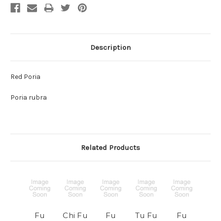
Description
Red Poria
Poria rubra
Related Products
Fu
Chi Fu
Fu
Tu Fu
Fu