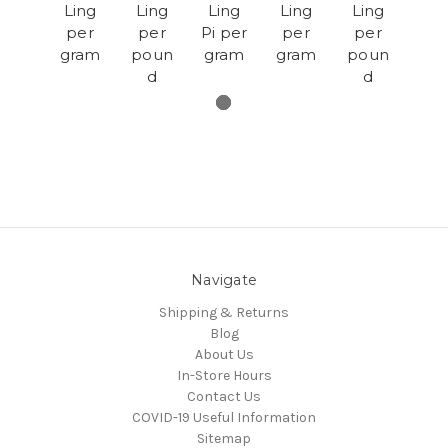
Ling
Ling
Ling
Ling
Ling
per
per
Pi per
per
per
gram
poun
gram
gram
poun
d
d
Navigate
Shipping & Returns
Blog
About Us
In-Store Hours
Contact Us
COVID-19 Useful Information
Sitemap