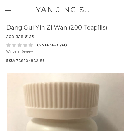
YAN JING SUPPLY: PLEASE CALL FOR AVAILABILITY AND PRICING 303-329-6135
Dang Gui Yin Zi Wan (200 Teapills)
303-329-6135
(No reviews yet)
Write a Review
SKU:
739934833186