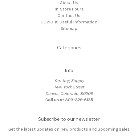
About Us
In-Store Hours
Contact Us
COVID-19 Useful Information
Sitemap
Categories
Info
Yan Jing Supply
1441 York Street
Denver, Colorado, 80206
Call us at 303-329-6135
Subscribe to our newsletter
Get the latest updates on new products and upcoming sales