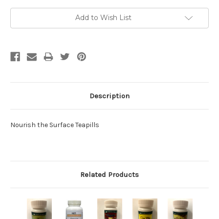
Current
Add to Wish List
Stock:
Description
Nourish the Surface Teapills
Related Products