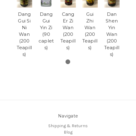
Dang
Dang
Cang
Gui
Dan
Gui Si
Gui
Er Zi
Zhi
Shen
Ni
Yin Zi
Wan
Wan
Yin
Wan
(90
(200
(200
Wan
(200
caplet
Teapill
Teapill
(200
Teapill
s)
s)
s)
Teapill
s)
s)
Navigate
Shipping & Returns
Blog