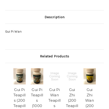
Description
Gui Pi Wan
Related Products
Gui Pi
Gui Pi
Gui Pi
Gui
Gui
Teapill
Teapill
Wan
Zhi
Zhi
s (200
s
Teapill
(200
Wan
Teapill
(1000
s
Teapill
(200