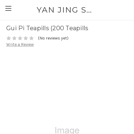
YAN JING SUPPLY: PLEASE CALL FOR AVAILABILITY AND PRICING 303-329-6135
Gui Pi Teapills (200 Teapills
(No reviews yet)
Write a Review