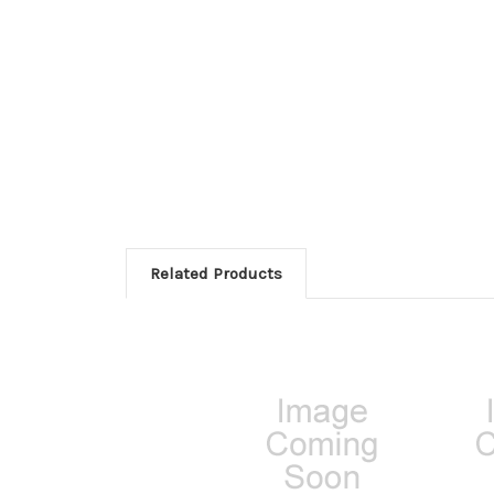
Related Products