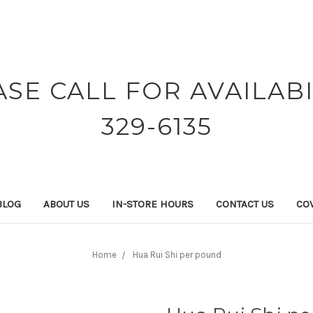
ASE CALL FOR AVAILABI
329-6135
BLOG
ABOUT US
IN-STORE HOURS
CONTACT US
COV
Home
Hua Rui Shi per pound