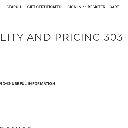
SEARCH
GIFT CERTIFICATES
SIGN IN
or
REGISTER
CART
LITY AND PRICING 303-
ID-19 USEFUL INFORMATION