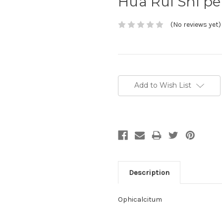
Hua Rui Shi p
(No reviews yet)
Current
Stock:
Add to Wish List
Description
Ophicalcitum