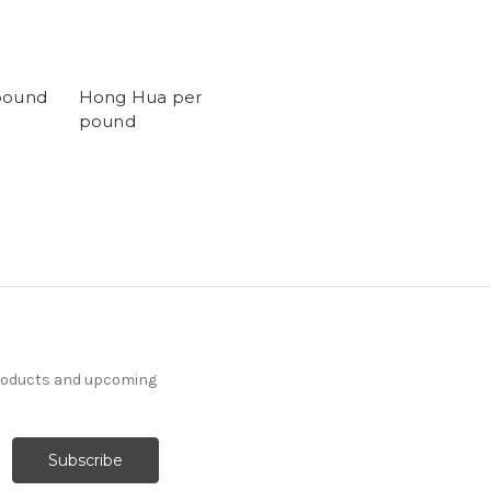
pound
Hong Hua per
pound
products and upcoming