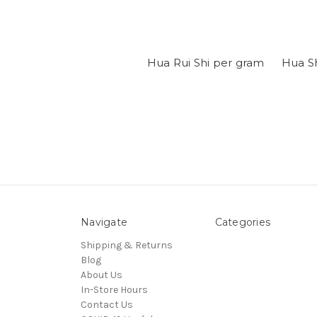
Hua Rui Shi per gram
Hua S
Navigate
Categories
Shipping & Returns
Blog
About Us
In-Store Hours
Contact Us