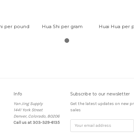
hi per pound
Hua Shi per gram
Huai Hua per 
Info
Subscribe to our newsletter
Yan Jing Supply
Get the latest updates on new 
1441 York Street
sales
Denver, Colorado, 80206
Call us at 303-329-6135
Email
Address