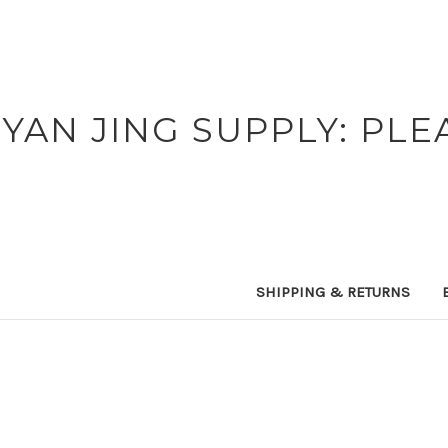
YAN JING SUPPLY: PLE
SHIPPING & RETURNS