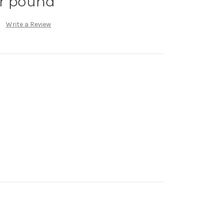
er pound
Write a Review