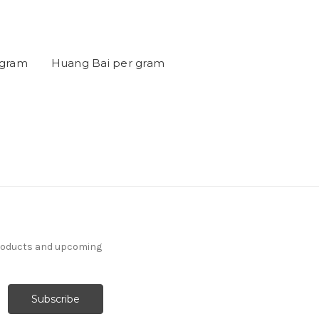
 gram
Huang Bai per gram
products and upcoming