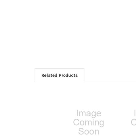
Related Products