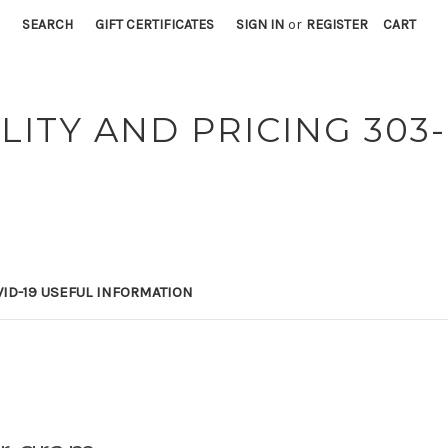
SEARCH
GIFT CERTIFICATES
SIGN IN
or
REGISTER
CART
LITY AND PRICING 303-
ID-19 USEFUL INFORMATION