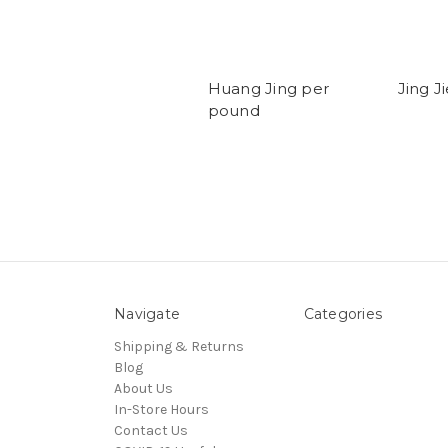
Huang Jing per
Jing J
pound
Navigate
Categories
Shipping & Returns
Blog
About Us
In-Store Hours
Contact Us