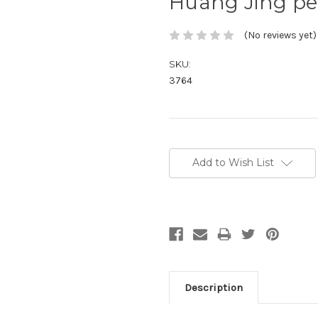
Huang Jing pe
(No reviews yet)
SKU:
3764
Current
Stock:
Add to Wish List
Description