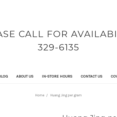
ASE CALL FOR AVAILABI
329-6135
BLOG
ABOUT US
IN-STORE HOURS
CONTACT US
COV
Home
Huang Jing per gram