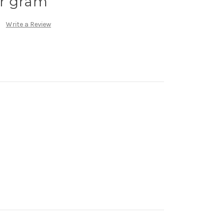
r gram
Write a Review