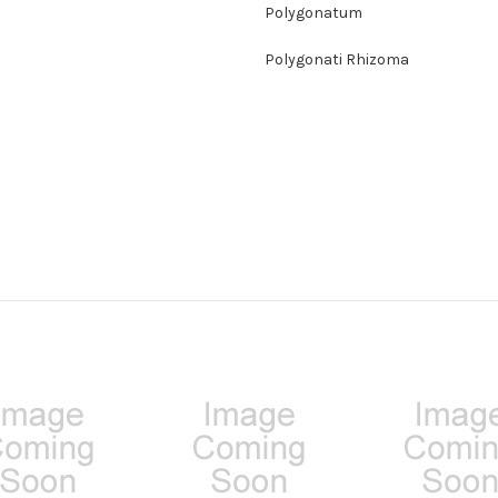
Polygonatum
Polygonati Rhizoma