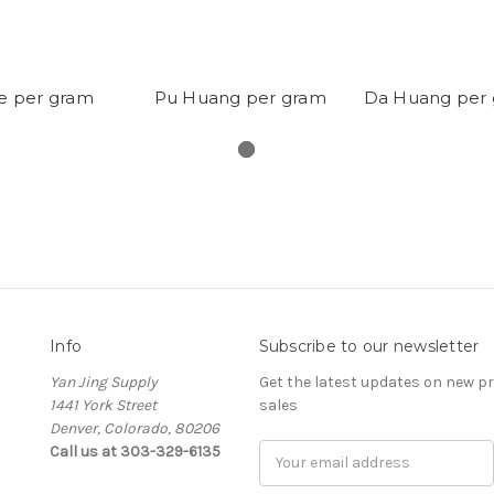
ie per gram
Pu Huang per gram
Da Huang per
Info
Subscribe to our newsletter
Yan Jing Supply
Get the latest updates on new 
1441 York Street
sales
Denver, Colorado, 80206
Call us at 303-329-6135
Email
Address