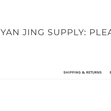
YAN JING SUPPLY: PLE
SHIPPING & RETURNS