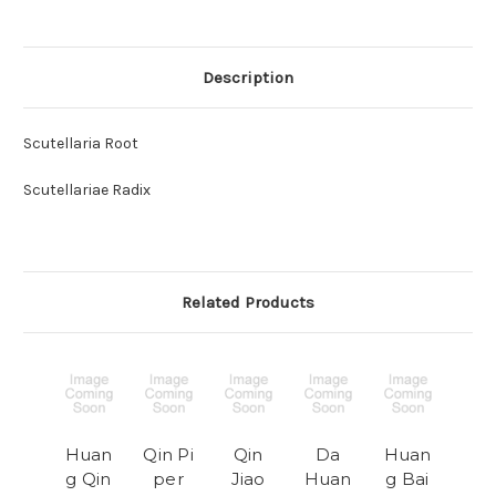
Description
Scutellaria Root
Scutellariae Radix
Related Products
Huan
Qin Pi
Qin
Da
Huan
g Qin
per
Jiao
Huan
g Bai