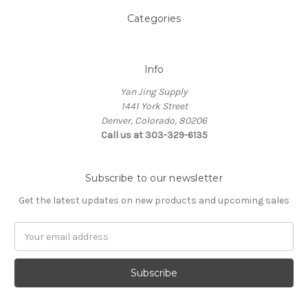
Categories
Info
Yan Jing Supply
1441 York Street
Denver, Colorado, 80206
Call us at 303-329-6135
Subscribe to our newsletter
Get the latest updates on new products and upcoming sales
Email
Address