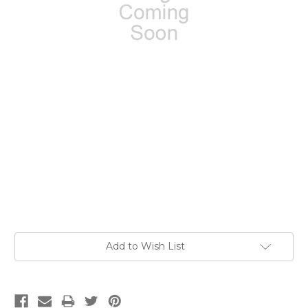
Current
Add to Wish List
Stock: