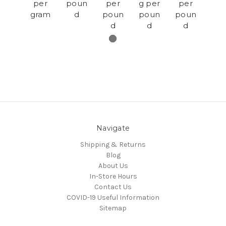
per
poun
per
g per
per
gram
d
poun
poun
poun
d
d
d
Navigate
Shipping & Returns
Blog
About Us
In-Store Hours
Contact Us
COVID-19 Useful Information
Sitemap