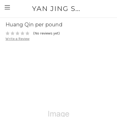
YAN JING SUPPLY: PLEASE CALL FOR AVAILABILITY AND PRICING 303-329-6135
Huang Qin per pound
(No reviews yet)
Write a Review