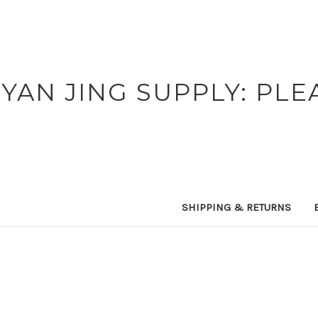
YAN JING SUPPLY: PLE
SHIPPING & RETURNS