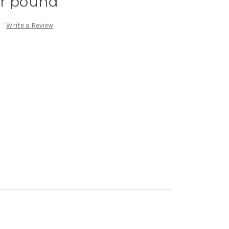
er pound
Write a Review