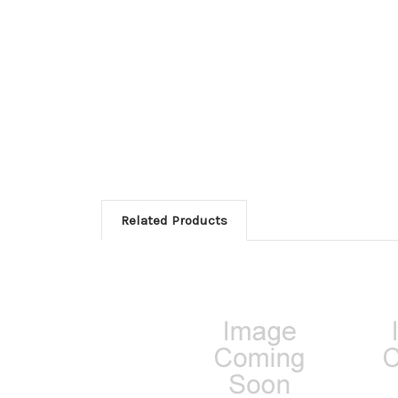
Related Products