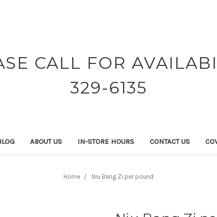
ASE CALL FOR AVAILABI
329-6135
BLOG
ABOUT US
IN-STORE HOURS
CONTACT US
COV
Home
Niu Bang Zi per pound