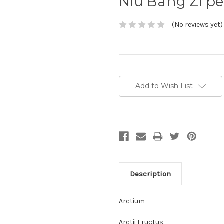
Niu Bang Zi p
(No reviews yet)
Current
Stock:
Add to Wish List
Description
Arctium
Arctii Fructus