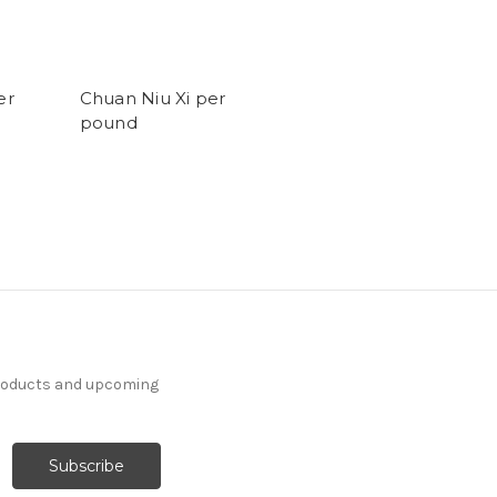
er
Chuan Niu Xi per
pound
products and upcoming