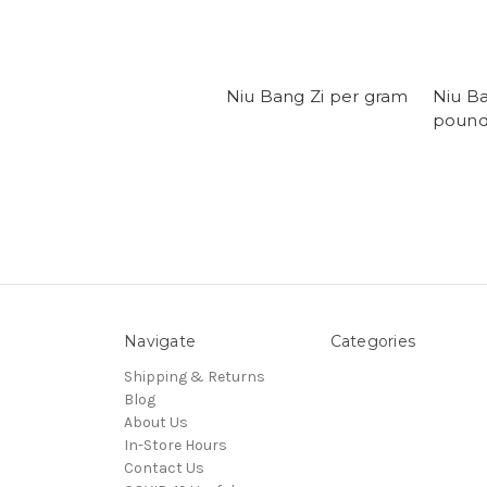
Niu Bang Zi per gram
Niu B
poun
Navigate
Categories
Shipping & Returns
Blog
About Us
In-Store Hours
Contact Us