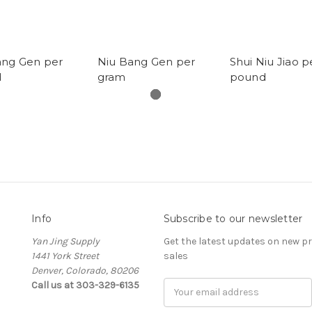
ang Gen per
Niu Bang Gen per
Shui Niu Jiao p
d
gram
pound
Info
Subscribe to our newsletter
Yan Jing Supply
Get the latest updates on new 
1441 York Street
sales
Denver, Colorado, 80206
Call us at 303-329-6135
Email
Address