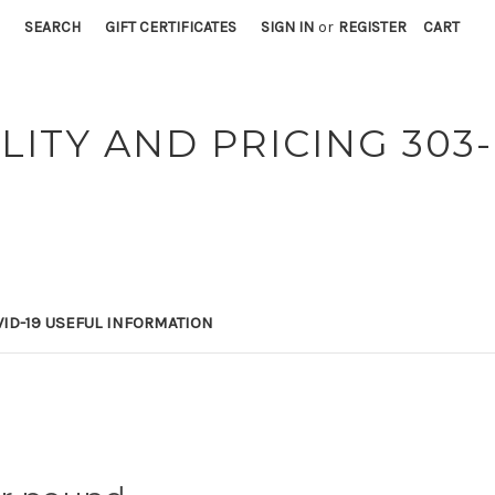
SEARCH
GIFT CERTIFICATES
SIGN IN
or
REGISTER
CART
LITY AND PRICING 303-
ID-19 USEFUL INFORMATION