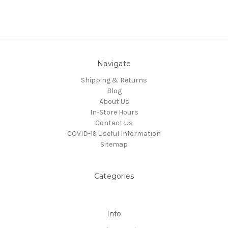
Navigate
Shipping & Returns
Blog
About Us
In-Store Hours
Contact Us
COVID-19 Useful Information
Sitemap
Categories
Info