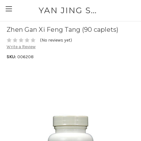
YAN JING SUPPLY: PLEASE CALL FOR AVAILABILITY AND PRICING 303-329-6135
Zhen Gan Xi Feng Tang (90 caplets)
(No reviews yet)
Write a Review
SKU:
006208