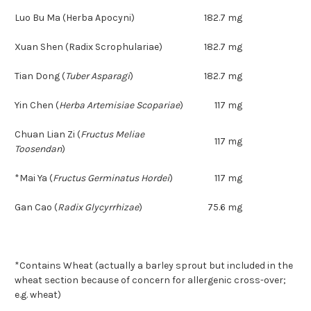
Luo Bu Ma (Herba Apocyni)
182.7 mg
Xuan Shen (Radix Scrophulariae)
182.7 mg
Tian Dong
(
Tuber Asparagi
)
182.7 mg
Yin Chen
(
Herba Artemisiae Scopariae
)
117 mg
Chuan Lian Zi
(
Fructus Meliae
117 mg
Toosendan
)
*Mai Ya
(
Fructus Germinatus Hordei
)
117 mg
Gan Cao
(
Radix Glycyrrhizae
)
75.6 mg
*Contains Wheat (actually a barley sprout but included in the
wheat section because of concern for allergenic cross-over;
e.g. wheat)