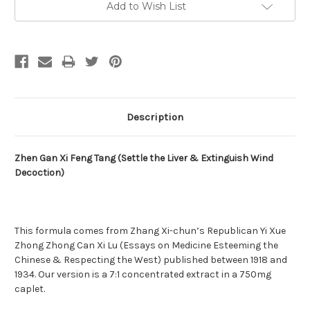
Add to Wish List
Stock:
Description
Zhen Gan Xi Feng Tang (Settle the Liver & Extinguish Wind
Decoction)
This formula comes from Zhang Xi-chun’s Republican Yi Xue
Zhong Zhong Can Xi Lu (Essays on Medicine Esteeming the
Chinese & Respecting the West) published between 1918 and
1934. Our version is a 7:1 concentrated extract in a 750mg
caplet.