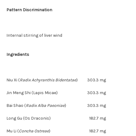
Pattern Discrimination
Internal stirring of liver wind
Ingredients
Niu Xi
(
Radix Achyranthis Bidentatae
)
303.3 mg
Jin Meng Shi (Lapis Micae)
303.3 mg
Bai Shao
(
Radix Alba Paeoniae
)
303.3 mg
Long Gu (Os Draconis)
182.7 mg
Mu Li
(
Concha Ostreae
)
182.7 mg