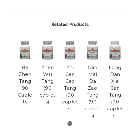
Related Products
Ba
Zhen
Zhi
Gan
Long
Zhen
Wu
Gan
Mai
Dan
Tang
Tang
Cao
Da
Xie
90
(90
Tang
Zao
Gan
Caple
caplet
(90
Tang
Tang
ts
s)
caplet
(90
(90
s)
caplet
caplet
s)
s)