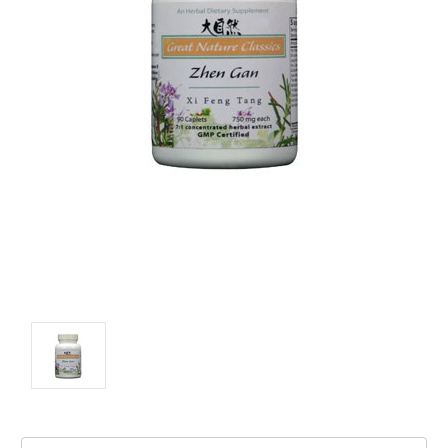
Current