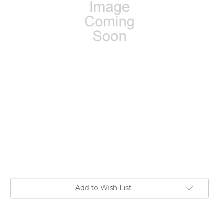
Current
Add to Wish List
Stock: