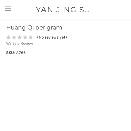
YAN JING SUPPLY: PLEASE CALL FOR AVAILABILITY AND PRICING 303-329-6135
Huang Qi per gram
(No reviews yet)
Write a Review
SKU:
3766