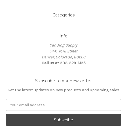
Categories
Info
Yan Jing Supply
1441 York Street
Denver, Colorado, 80206
Call us at 303-329-6135
Subscribe to our newsletter
Get the latest updates on new products and upcoming sales
Email
Address