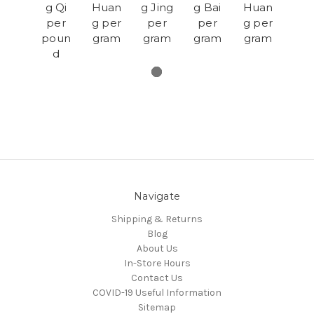
g Qi
Huan
g Jing
g Bai
Huan
per
g per
per
per
g per
poun
gram
gram
gram
gram
d
Navigate
Shipping & Returns
Blog
About Us
In-Store Hours
Contact Us
COVID-19 Useful Information
Sitemap