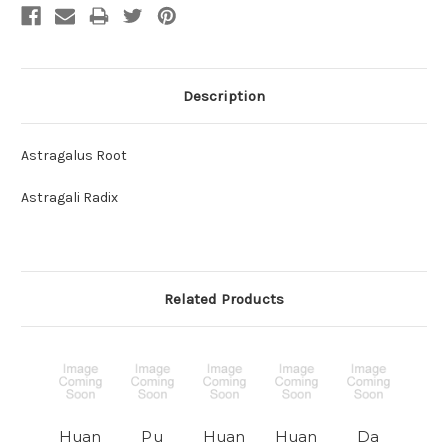
Description
Astragalus Root
Astragali Radix
Related Products
Huan
Pu
Huan
Huan
Da